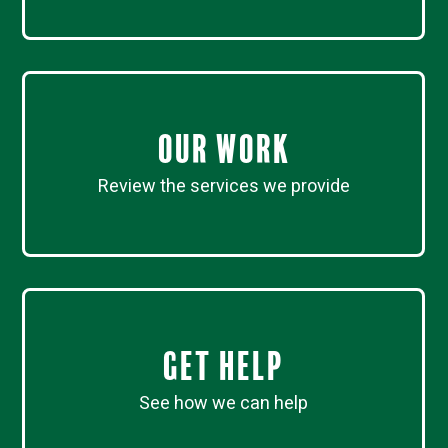
Our work
Review the services we provide
Get Help
See how we can help