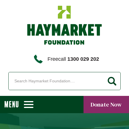
Freecall
1300 029 202
MENU
Donate Now