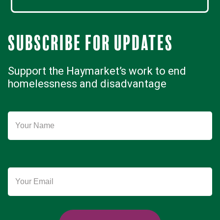
Subscribe for updates
Support the Haymarket’s work to end
homelessness and disadvantage