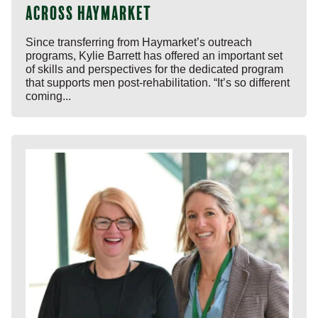
across Haymarket
Since transferring from Haymarket’s outreach
programs, Kylie Barrett has offered an important set
of skills and perspectives for the dedicated program
that supports men post-rehabilitation. “It’s so different
coming...