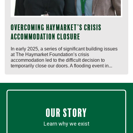
Overcoming Haymarket’s crisis
accommodation closure
In early 2025, a series of significant building issues
at The Haymarket Foundation’s crisis
accommodation led to the difficult decision to
temporarily close our doors. A flooding event in...
Our Story
Learn why we exist