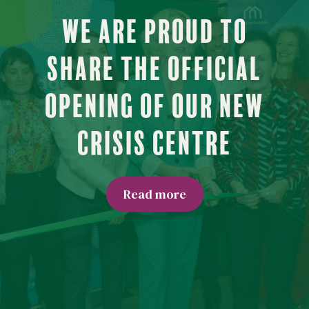
We are proud to
share the official
opening of our new
Crisis Centre
Read more