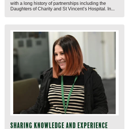
with a long history of partnerships including the
Daughters of Charity and St Vincent’s Hospital. In...
Sharing knowledge and experience