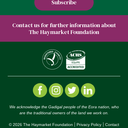
Contact us for further information about
The Haymarket Foundation
We acknowledge the Gadigal people of the Eora nation, who
are the traditional owners of the land we work on.
© 2026 The Haymarket Foundation
Privacy Policy
Contact