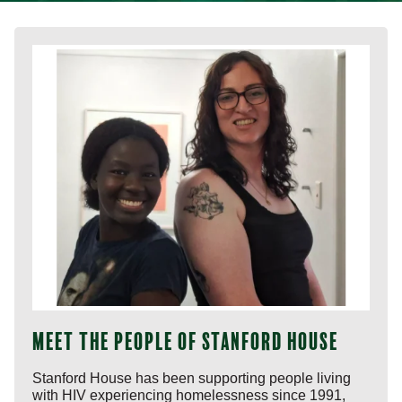
Meet the people of Stanford House
Stanford House has been supporting people living
with HIV experiencing homelessness since 1991,