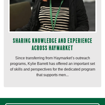
Sharing knowledge and experience
across Haymarket
Since transferring from Haymarket’s outreach
programs, Kylie Barrett has offered an important set
of skills and perspectives for the dedicated program
that supports men...