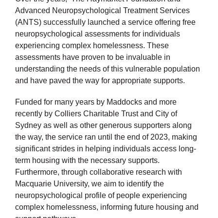
Advanced Neuropsychological Treatment Services
(ANTS) successfully launched a service offering free
neuropsychological assessments for individuals
experiencing complex homelessness. These
assessments have proven to be invaluable in
understanding the needs of this vulnerable population
and have paved the way for appropriate supports.
Funded for many years by Maddocks and more
recently by Colliers Charitable Trust and City of
Sydney as well as other generous supporters along
the way, the service ran until the end of 2023, making
significant strides in helping individuals access long-
term housing with the necessary supports.
Furthermore, through collaborative research with
Macquarie University, we aim to identify the
neuropsychological profile of people experiencing
complex homelessness, informing future housing and