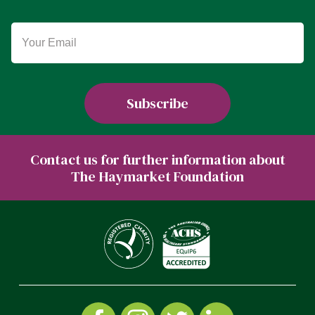
Contact us for further information about
The Haymarket Foundation