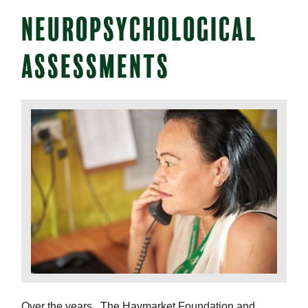
NEUROPSYCHOLOGICAL
ASSESSMENTS
Over the years, The Haymarket Foundation and