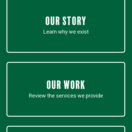
Our Story
Learn why we exist
Our work
Review the services we provide