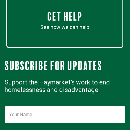
Get Help
See how we can help
Subscribe for updates
Support the Haymarket’s work to end
homelessness and disadvantage