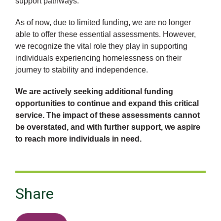
support pathways.
As of now, due to limited funding, we are no longer
able to offer these essential assessments. However,
we recognize the vital role they play in supporting
individuals experiencing homelessness on their
journey to stability and independence.
We are actively seeking additional funding
opportunities to continue and expand this critical
service. The impact of these assessments cannot
be overstated, and with further support, we aspire
to reach more individuals in need.
Share