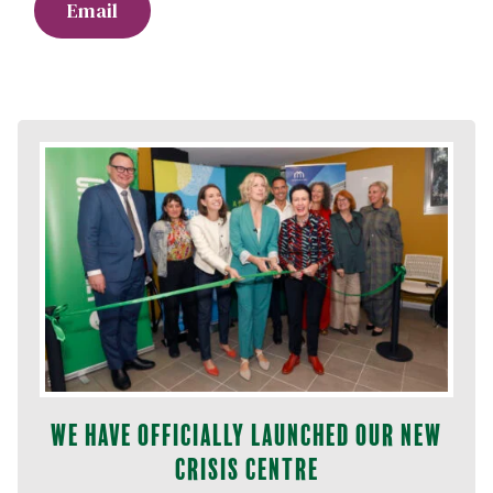
Email
We have officially launched our new
Crisis Centre