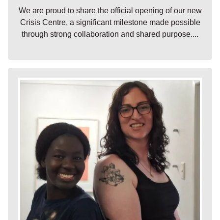
We are proud to share the official opening of our new
Crisis Centre, a significant milestone made possible
through strong collaboration and shared purpose....