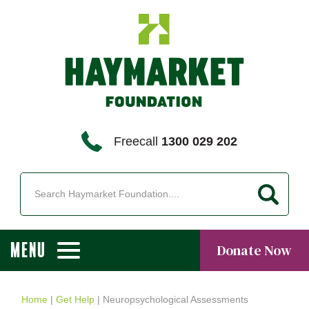
Freecall
1300 029 202
MENU
Donate Now
Home
|
Get Help
|
Neuropsychological Assessments