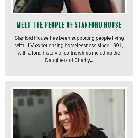
Meet the people of Stanford House
Stanford House has been supporting people living
with HIV experiencing homelessness since 1991,
with a long history of partnerships including the
Daughters of Charity...