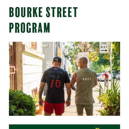
BOURKE STREET
PROGRAM