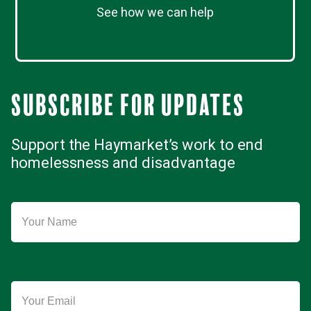
See how we can help
Subscribe for updates
Support the Haymarket’s work to end
homelessness and disadvantage