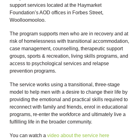
support services located at the Haymarket
Foundation’s AOD offices in Forbes Street,
Woolloomooloo.
The program supports men who are in recovery and at
risk of homelessness with transitional accommodation,
case management, counselling, therapeutic support
groups, sports & recreation, living skills programs, and
access to psychological services and relapse
prevention programs.
The service works using a transitional, three-stage
model to help men with a desire to change their life by
providing the emotional and practical skills required to
reconnect with family and friends, enrol in educational
programs, re-enter the workforce and ultimately live a
fulfilling life in the broader community.
You can watch a
video about the service here