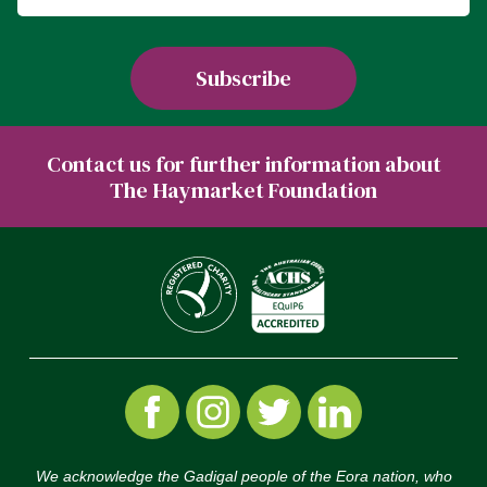
Contact us for further information about
The Haymarket Foundation
We acknowledge the Gadigal people of the Eora nation, who