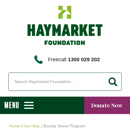
Freecall
1300 029 202
MENU
Donate Now
Home
|
Get Help
|
Bourke Street Program