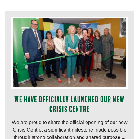
We have officially launched our new
Crisis Centre
We are proud to share the official opening of our new
Crisis Centre, a significant milestone made possible
through strong collaboration and shared purpose....