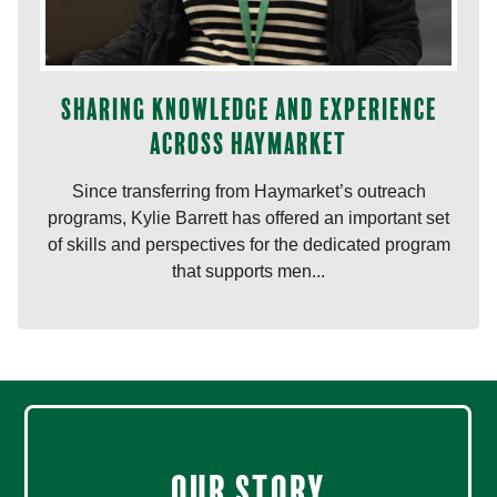
Sharing knowledge and experience
across Haymarket
Since transferring from Haymarket’s outreach
programs, Kylie Barrett has offered an important set
of skills and perspectives for the dedicated program
that supports men...
Our Story