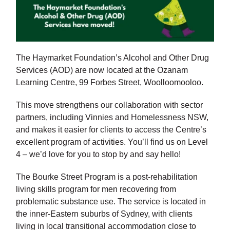
The Haymarket Foundation’s Alcohol and Other Drug
Services (AOD) are now located at the Ozanam
Learning Centre, 99 Forbes Street, Woolloomooloo.
This move strengthens our collaboration with sector
partners, including Vinnies and Homelessness NSW,
and makes it easier for clients to access the Centre’s
excellent program of activities. You’ll find us on Level
4 – we’d love for you to stop by and say hello!
The Bourke Street Program is a post-rehabilitation
living skills program for men recovering from
problematic substance use. The service is located in
the inner-Eastern suburbs of Sydney, with clients
living in local transitional accommodation close to