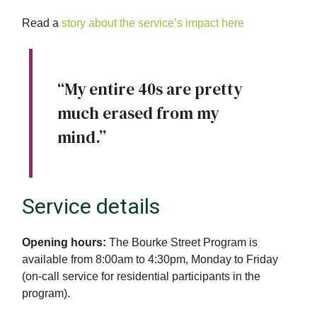
Read a
story about the service’s impact here
“My entire 40s are pretty
much erased from my
mind.”
Service details
Opening hours:
The Bourke Street Program is
available from 8:00am to 4:30pm, Monday to Friday
(on-call service for residential participants in the
program).