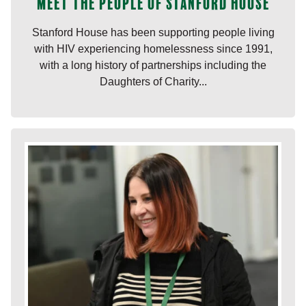
Meet the people of Stanford House
Stanford House has been supporting people living
with HIV experiencing homelessness since 1991,
with a long history of partnerships including the
Daughters of Charity...