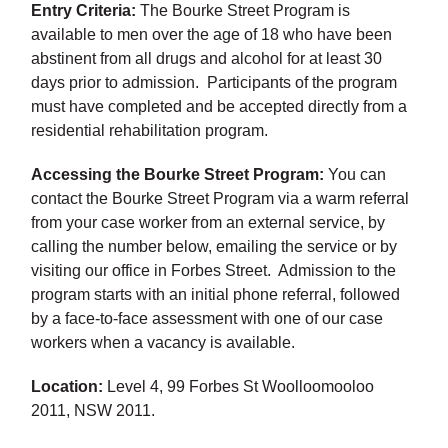
Entry Criteria:
The Bourke Street Program is
available to men over the age of 18 who have been
abstinent from all drugs and alcohol for at least 30
days prior to admission. Participants of the program
must have completed and be accepted directly from a
residential rehabilitation program.
Accessing the Bourke Street Program:
You can
contact the Bourke Street Program via a warm referral
from your case worker from an external service, by
calling the number below, emailing the service or by
visiting our office in Forbes Street. Admission to the
program starts with an initial phone referral, followed
by a face-to-face assessment with one of our case
workers when a vacancy is available.
Location:
Level 4, 99 Forbes St Woolloomooloo
2011, NSW 2011.