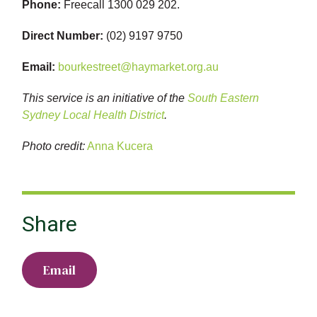
Phone:
Freecall 1300 029 202.
Direct Number:
(02) 9197 9750
Email:
bourkestreet@haymarket.org.au
This service is an initiative of the
South Eastern
Sydney Local Health District
.
Photo credit:
Anna Kucera
Share
Email