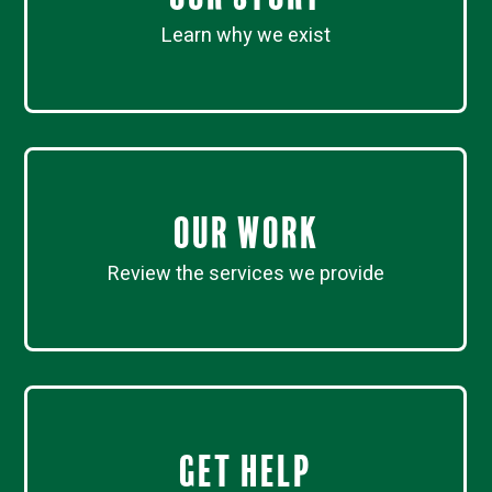
Learn why we exist
Our work
Review the services we provide
Get Help