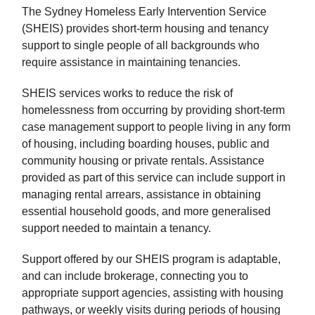
The Sydney Homeless Early Intervention Service
(SHEIS) provides short-term housing and tenancy
support to single people of all backgrounds who
require assistance in maintaining tenancies.
SHEIS services works to reduce the risk of
homelessness from occurring by providing short-term
case management support to people living in any form
of housing, including boarding houses, public and
community housing or private rentals. Assistance
provided as part of this service can include support in
managing rental arrears, assistance in obtaining
essential household goods, and more generalised
support needed to maintain a tenancy.
Support offered by our SHEIS program is adaptable,
and can include brokerage, connecting you to
appropriate support agencies, assisting with housing
pathways, or weekly visits during periods of housing