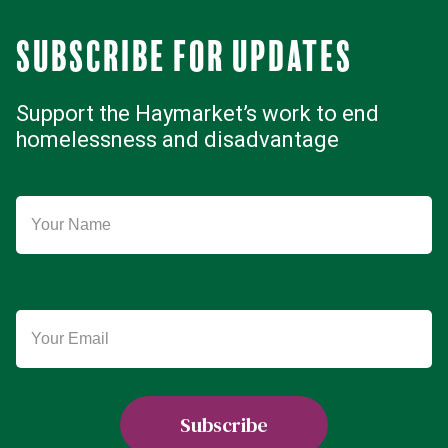
Subscribe for updates
Support the Haymarket’s work to end
homelessness and disadvantage