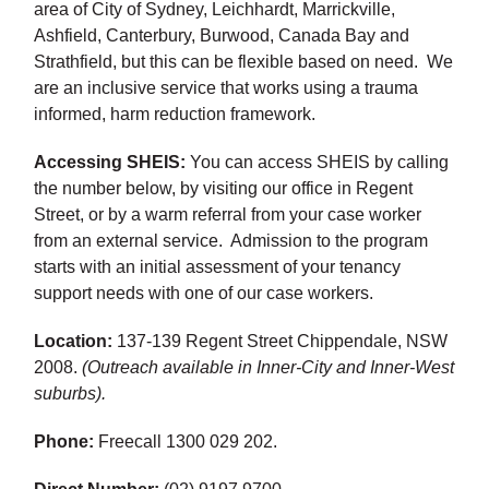
area of City of Sydney, Leichhardt, Marrickville,
Ashfield, Canterbury, Burwood, Canada Bay and
Strathfield, but this can be flexible based on need. We
are an inclusive service that works using a trauma
informed, harm reduction framework.
Accessing SHEIS:
You can access SHEIS by calling
the number below, by visiting our office in Regent
Street, or by a warm referral from your case worker
from an external service. Admission to the program
starts with an initial assessment of your tenancy
support needs with one of our case workers.
Location:
137-139 Regent Street Chippendale, NSW
2008.
(Outreach available in Inner-City and Inner-West
suburbs).
Phone:
Freecall 1300 029 202.