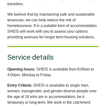
transition.
We believe that by maintaining safe and sustainable
tenancies, we can help reduce the risk of
homelessness. If in a suitable form of accommodation
SHEIS will work with you to assess your options
providing avenues for longer term housing solutions.
Service details
Opening hours:
SHEIS is available from 8:00am to
4:00pm, Monday to Friday.
Entry Criteria:
SHEIS is available to single men,
women, transgender, and gender diverse people over
the age of 18 who are in accommodation, be it
temporary or long-term. We work in the catchment