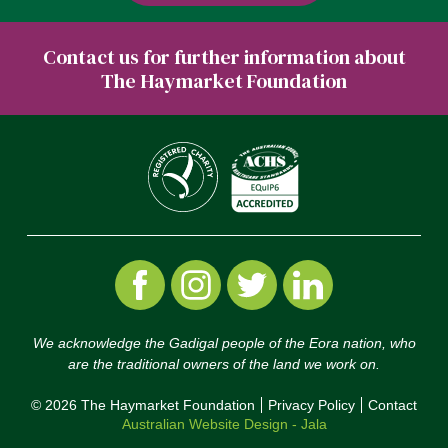
Contact us for further information about
The Haymarket Foundation
We acknowledge the Gadigal people of the Eora nation, who
are the traditional owners of the land we work on.
© 2026 The Haymarket Foundation
Privacy Policy
Contact
Australian Website Design - Jala