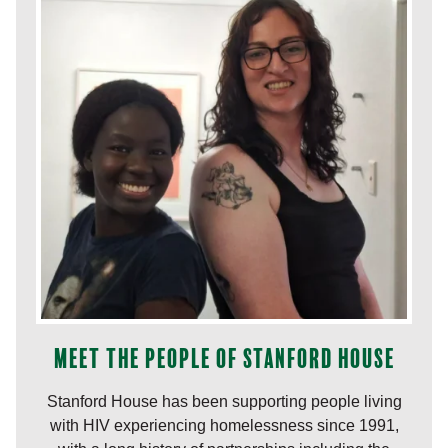
Meet the people of Stanford House
Stanford House has been supporting people living
with HIV experiencing homelessness since 1991,