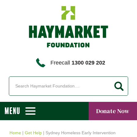
Freecall
1300 029 202
MENU
Donate Now
Home
|
Get Help
|
Sydney Homeless Early Intervention