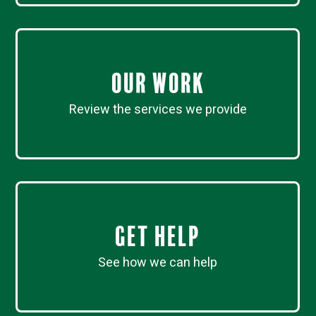
Our work
Review the services we provide
Get Help
See how we can help