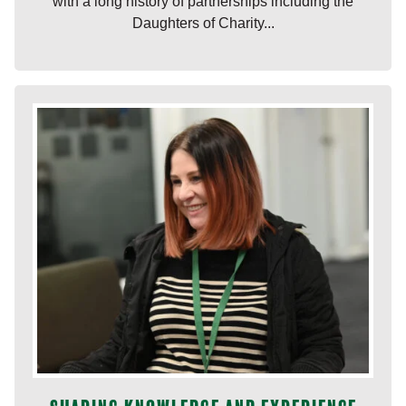
with a long history of partnerships including the
Daughters of Charity...