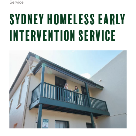
Service
SYDNEY HOMELESS EARLY
INTERVENTION SERVICE