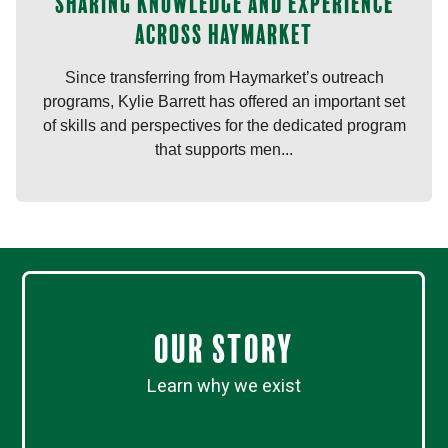
Sharing knowledge and experience
across Haymarket
Since transferring from Haymarket’s outreach
programs, Kylie Barrett has offered an important set
of skills and perspectives for the dedicated program
that supports men...
Our Story
Learn why we exist