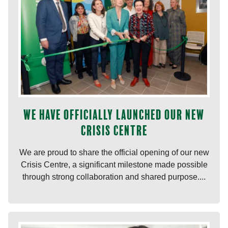
We have officially launched our new
Crisis Centre
We are proud to share the official opening of our new
Crisis Centre, a significant milestone made possible
through strong collaboration and shared purpose....