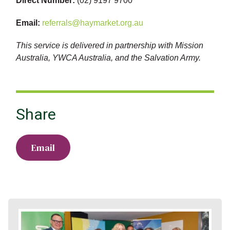
Direct Number:
(02) 9197 9700
Email:
referrals@haymarket.org.au
This service is delivered in partnership with Mission
Australia, YWCA Australia, and the Salvation Army.
Share
Email