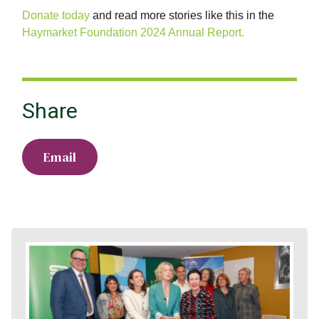
Donate today
and read more stories like this in the
Haymarket Foundation 2024 Annual Report.
Share
Email