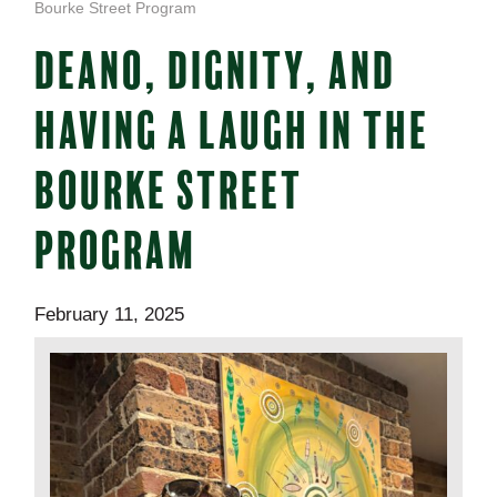
Bourke Street Program
DEANO, DIGNITY, AND
HAVING A LAUGH IN THE
BOURKE STREET
PROGRAM
February 11, 2025