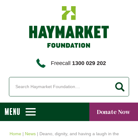
Freecall
1300 029 202
MENU
Donate Now
Home
|
News
|
Deano, dignity, and having a laugh in the