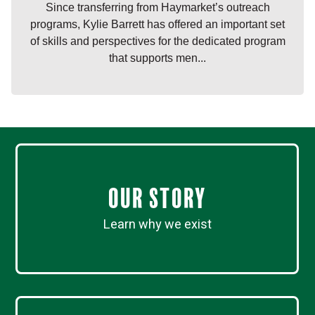
Since transferring from Haymarket’s outreach
programs, Kylie Barrett has offered an important set
of skills and perspectives for the dedicated program
that supports men...
Our Story
Learn why we exist