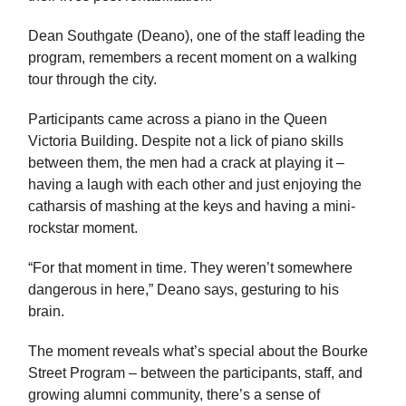
Dean Southgate (Deano), one of the staff leading the
program, remembers a recent moment on a walking
tour through the city.
Participants came across a piano in the Queen
Victoria Building. Despite not a lick of piano skills
between them, the men had a crack at playing it –
having a laugh with each other and just enjoying the
catharsis of mashing at the keys and having a mini-
rockstar moment.
“For that moment in time. They weren’t somewhere
dangerous in here,” Deano says, gesturing to his
brain.
The moment reveals what’s special about the Bourke
Street Program – between the participants, staff, and
growing alumni community, there’s a sense of