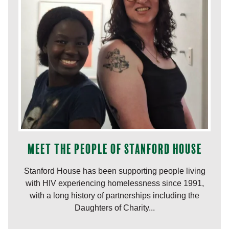
Meet the people of Stanford House
Stanford House has been supporting people living
with HIV experiencing homelessness since 1991,
with a long history of partnerships including the
Daughters of Charity...