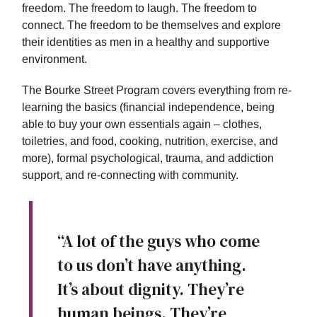
freedom. The freedom to laugh. The freedom to
connect. The freedom to be themselves and explore
their identities as men in a healthy and supportive
environment.
The Bourke Street Program covers everything from re-
learning the basics (financial independence, being
able to buy your own essentials again – clothes,
toiletries, and food, cooking, nutrition, exercise, and
more), formal psychological, trauma, and addiction
support, and re-connecting with community.
“A lot of the guys who come
to us don’t have anything.
It’s about dignity. They’re
human beings. They’re