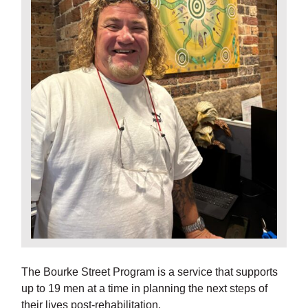
The Bourke Street Program is a service that supports
up to 19 men at a time in planning the next steps of
their lives post-rehabilitation.