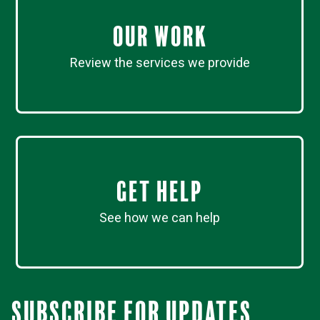
Our work
Review the services we provide
Get Help
See how we can help
Subscribe for updates