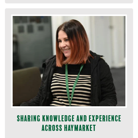
Sharing knowledge and experience
across Haymarket