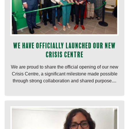
We have officially launched our new
Crisis Centre
We are proud to share the official opening of our new
Crisis Centre, a significant milestone made possible
through strong collaboration and shared purpose....