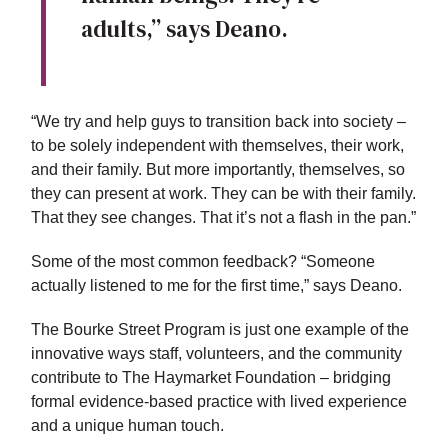
adults,” says Deano.
“We try and help guys to transition back into society –
to be solely independent with themselves, their work,
and their family. But more importantly, themselves, so
they can present at work. They can be with their family.
That they see changes. That it’s not a flash in the pan.”
Some of the most common feedback? “Someone
actually listened to me for the first time,” says Deano.
The Bourke Street Program is just one example of the
innovative ways staff, volunteers, and the community
contribute to The Haymarket Foundation – bridging
formal evidence-based practice with lived experience
and a unique human touch.