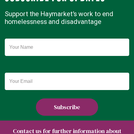
Support the Haymarket’s work to end
homelessness and disadvantage
Contact us for further information about