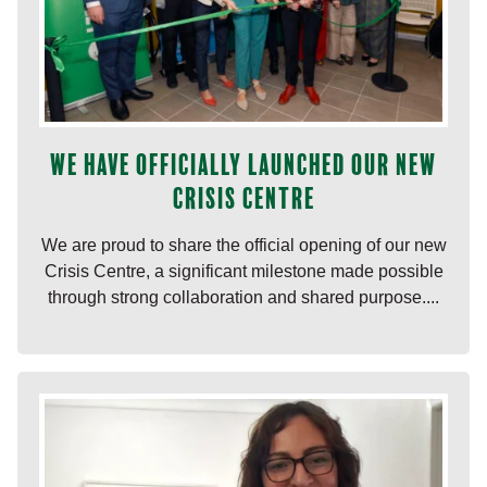
We have officially launched our new
Crisis Centre
We are proud to share the official opening of our new
Crisis Centre, a significant milestone made possible
through strong collaboration and shared purpose....