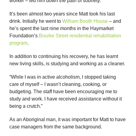
worker – led him down the path of sobriety.
It’s been almost two years since Matt took his last
drink. Initially he went to
William Booth House
– and
he’s spent the last nine months in the Haymarket
Foundation’s
Bourke Street residential rehabilitation
program
.
In addition to continuing his recovery, he has learnt
new living skills, is studying and working as a cleaner.
“While I was in active alcoholism, I stopped taking
care of myself – I wasn’t cleaning, cooking, or
budgeting. The staff have been encouraging me to
study and work. I have received assistance without it
being a crutch.”
As an Aboriginal man, it was important for Matt to have
case managers from the same background.