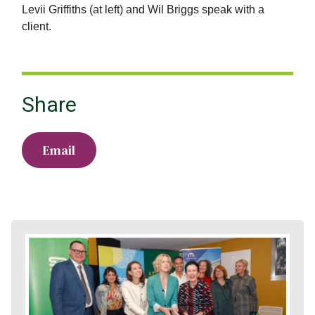
Levii Griffiths (at left) and Wil Briggs speak with a
client.
Share
Email