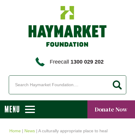
Freecall
1300 029 202
MENU
Donate Now
Home
|
News
|
A culturally appropriate place to heal