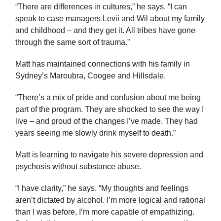
“There are differences in cultures,” he says. “I can
speak to case managers Levii and Wil about my family
and childhood – and they get it. All tribes have gone
through the same sort of trauma.”
Matt has maintained connections with his family in
Sydney’s Maroubra, Coogee and Hillsdale.
“There’s a mix of pride and confusion about me being
part of the program. They are shocked to see the way I
live – and proud of the changes I’ve made. They had
years seeing me slowly drink myself to death.”
Matt is learning to navigate his severe depression and
psychosis without substance abuse.
“I have clarity,” he says. “My thoughts and feelings
aren’t dictated by alcohol. I’m more logical and rational
than I was before, I’m more capable of empathizing.