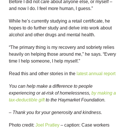
Before I did not care about anyone else, or myself –
and now I do. I feel more human, I guess.”
While he’s currently studying a retail certificate, he
hopes to do further study and delve into work about
alcohol and other drugs and mental health.
“The primary thing is my recovery and sobriety relies
heavily on helping those around me,” he says. “Every
time I help someone, I help myself.”
Read this and other stories in the
latest annual report
You can help make a difference to people
experiencing or at-risk of homelessness,
by making a
tax-deductible gift
to the Haymarket Foundation.
– Thank you for your generosity and kindness.
Photo credit:
Joel Pratley
– caption: Case workers