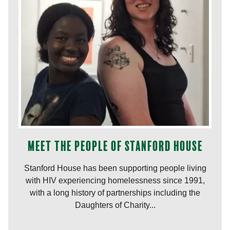
Meet the people of Stanford House
Stanford House has been supporting people living
with HIV experiencing homelessness since 1991,
with a long history of partnerships including the
Daughters of Charity...