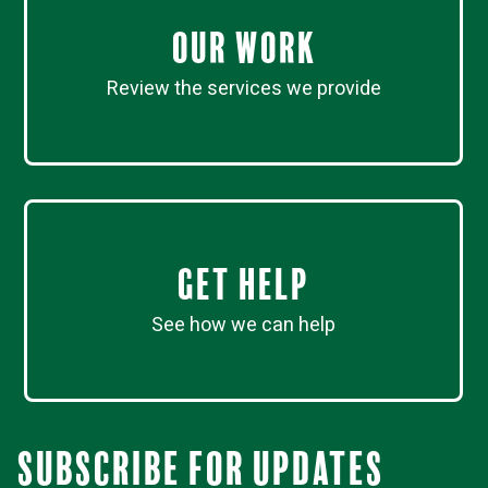
Our work
Review the services we provide
Get Help
See how we can help
Subscribe for updates