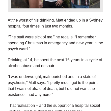
At the worst of his drinking, Matt ended up in a Sydney
hospital four times in just two months.
“The staff were sick of me,” he recalls. “I remember
spending Christmas in emergency and new year in the
psych ward.”
Drinking at 14, he spent the next 16 years in a cycle of
alcohol abuse and despair.
“I was underweight, malnourished and in a state of
psychosis,” Matt says. “I pretty much got to the point
that I was not afraid of death, but I did not want the
existence I had anymore.”
That realisation – and the support of a hospital social