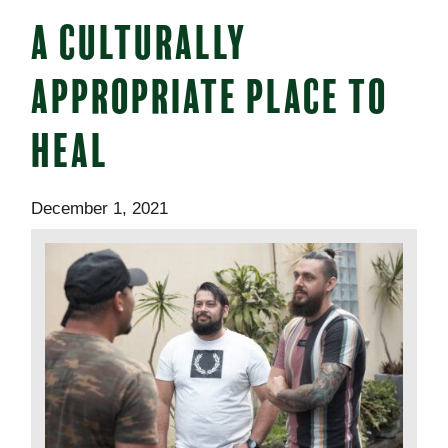
A CULTURALLY
APPROPRIATE PLACE TO
HEAL
December 1, 2021