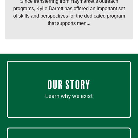
Since transferring from Haymarket’s outreach
programs, Kylie Barrett has offered an important set
of skills and perspectives for the dedicated program
that supports men...
Our Story
Learn why we exist