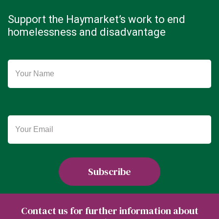
Support the Haymarket’s work to end
homelessness and disadvantage
Contact us for further information about