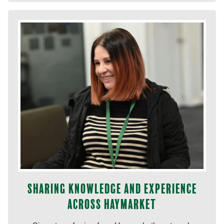
Sharing knowledge and experience
across Haymarket