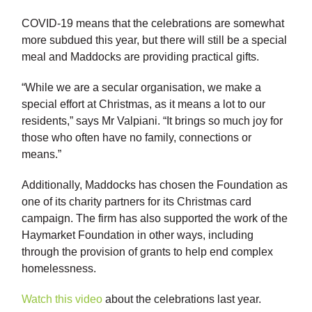
COVID-19 means that the celebrations are somewhat
more subdued this year, but there will still be a special
meal and Maddocks are providing practical gifts.
“While we are a secular organisation, we make a
special effort at Christmas, as it means a lot to our
residents,” says Mr Valpiani. “It brings so much joy for
those who often have no family, connections or
means.”
Additionally, Maddocks has chosen the Foundation as
one of its charity partners for its Christmas card
campaign. The firm has also supported the work of the
Haymarket Foundation in other ways, including
through the provision of grants to help end complex
homelessness.
Watch this video
about the celebrations last year.