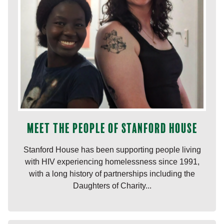
Meet the people of Stanford House
Stanford House has been supporting people living
with HIV experiencing homelessness since 1991,
with a long history of partnerships including the
Daughters of Charity...