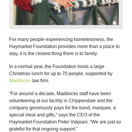
For many people experiencing homelessness, the
Haymarket Foundation provides more than a place to
stay, it is the closest thing there is to family.
In a normal year, the Foundation hosts a large
Christmas lunch for up to 70 people, supported by
Maddocks
law firm.
“For around a decade, Maddocks staff have been
volunteering at our facility in Chippendale and the
company generously pays for the band, marquee, a
special meal and gifts,” says the CEO of the
Haymarket Foundation Peter Valpiani. “We are just so
grateful for that ongoing support.”