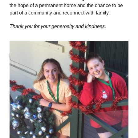
the hope of a permanent home and the chance to be
part of a community and reconnect with family.
Thank you for your generosity and kindness.