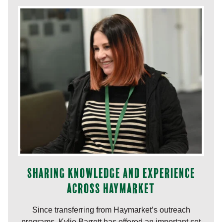
Sharing knowledge and experience
across Haymarket
Since transferring from Haymarket’s outreach
programs, Kylie Barrett has offered an important set