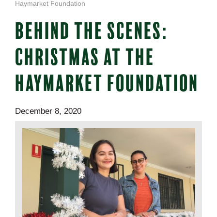
Haymarket Foundation
BEHIND THE SCENES:
CHRISTMAS AT THE
HAYMARKET FOUNDATION
December 8, 2020