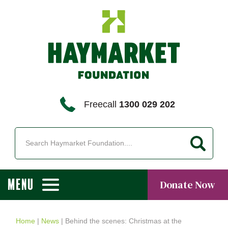
Freecall
1300 029 202
MENU
Donate Now
Home
|
News
|
Behind the scenes: Christmas at the