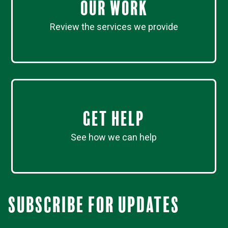
Our work
Review the services we provide
Get Help
See how we can help
Subscribe for updates