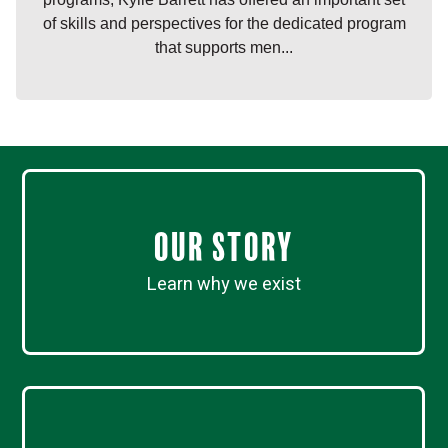
of skills and perspectives for the dedicated program
that supports men...
Our Story
Learn why we exist