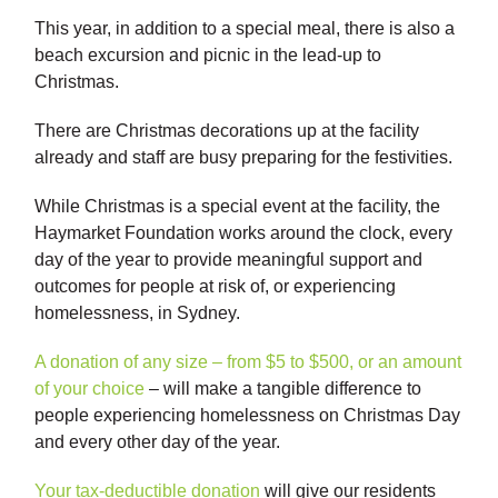
This year, in addition to a special meal, there is also a
beach excursion and picnic in the lead-up to
Christmas.
There are Christmas decorations up at the facility
already and staff are busy preparing for the festivities.
While Christmas is a special event at the facility, the
Haymarket Foundation works around the clock, every
day of the year to provide meaningful support and
outcomes for people at risk of, or experiencing
homelessness, in Sydney.
A donation of any size – from $5 to $500, or an amount
of your choice
– will make a tangible difference to
people experiencing homelessness on Christmas Day
and every other day of the year.
Your tax-deductible donation
will give our residents