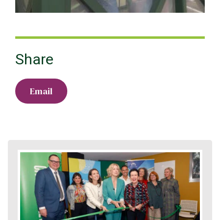
Share
Email