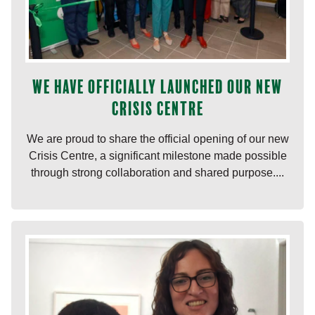
We have officially launched our new
Crisis Centre
We are proud to share the official opening of our new
Crisis Centre, a significant milestone made possible
through strong collaboration and shared purpose....