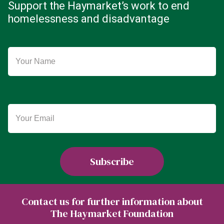
Support the Haymarket’s work to end
homelessness and disadvantage
Contact us for further information about
The Haymarket Foundation