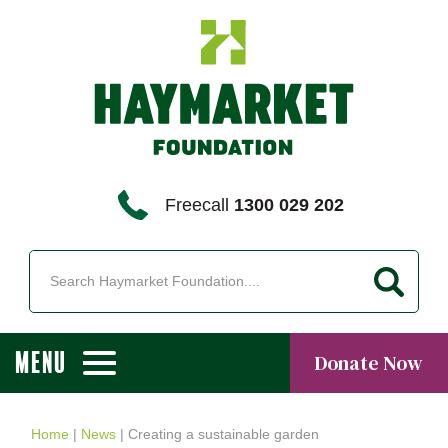
Freecall
1300 029 202
MENU
Donate Now
Home
|
News
|
Creating a sustainable garden