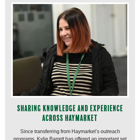
Sharing knowledge and experience
across Haymarket
Since transferring from Haymarket’s outreach
programs, Kylie Barrett has offered an important set