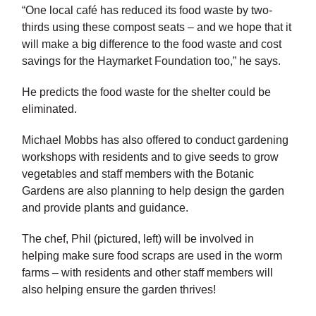
“One local café has reduced its food waste by two-
thirds using these compost seats – and we hope that it
will make a big difference to the food waste and cost
savings for the Haymarket Foundation too,” he says.
He predicts the food waste for the shelter could be
eliminated.
Michael Mobbs has also offered to conduct gardening
workshops with residents and to give seeds to grow
vegetables and staff members with the Botanic
Gardens are also planning to help design the garden
and provide plants and guidance.
The chef, Phil (pictured, left) will be involved in
helping make sure food scraps are used in the worm
farms – with residents and other staff members will
also helping ensure the garden thrives!