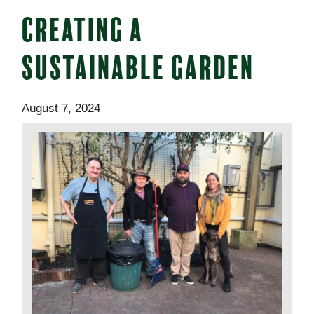
CREATING A
SUSTAINABLE GARDEN
August 7, 2024