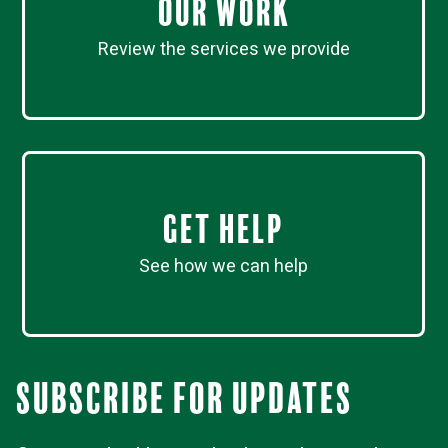
Our work
Review the services we provide
Get Help
See how we can help
Subscribe for updates