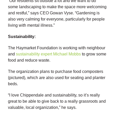
“Our residents sit outside a lot and we want to do
some landscaping to make the space more welcoming
and restful,” says CEO Gowan Vyse. “Gardening is
also very calming for everyone, particularly for people
living with mental illness.”
Sustainability:
The Haymarket Foundation is working with neighbour
and
sustainability expert Michael Mobbs
to grow some
food and reduce waste.
The organization plans to purchase food composters
(pictured), which are also used for seating and planter
beds.
“I love Chippendale and sustainability, so it’s really
great to be able to give back to a really grassroots and
valuable, local organization,” he says.