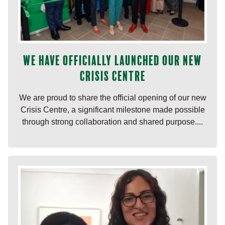
We have officially launched our new
Crisis Centre
We are proud to share the official opening of our new
Crisis Centre, a significant milestone made possible
through strong collaboration and shared purpose....