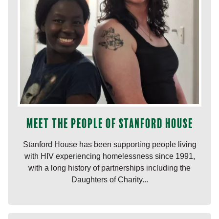
Meet the people of Stanford House
Stanford House has been supporting people living
with HIV experiencing homelessness since 1991,
with a long history of partnerships including the
Daughters of Charity...