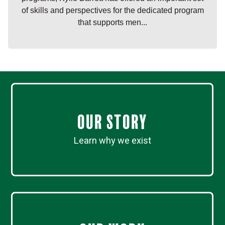
of skills and perspectives for the dedicated program
that supports men...
Our Story
Learn why we exist