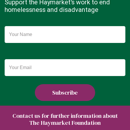
Support the Haymarket’s work to end
homelessness and disadvantage
Contact us for further information about
The Haymarket Foundation