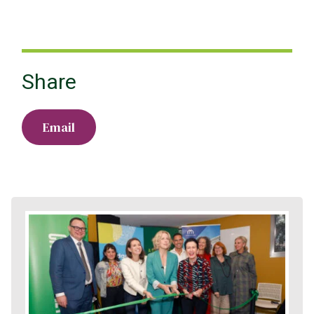
Share
Email