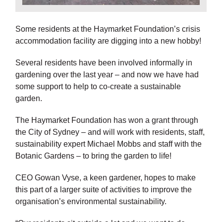
Some residents at the Haymarket Foundation’s crisis
accommodation facility are digging into a new hobby!
Several residents have been involved informally in
gardening over the last year – and now we have had
some support to help to co-create a sustainable
garden.
The Haymarket Foundation has won a grant through
the City of Sydney – and will work with residents, staff,
sustainability expert Michael Mobbs and staff with the
Botanic Gardens – to bring the garden to life!
CEO Gowan Vyse, a keen gardener, hopes to make
this part of a larger suite of activities to improve the
organisation’s environmental sustainability.