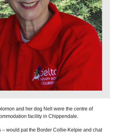
lomon and her dog Nell were the centre of
commodation facility in Chippendale.
 would pat the Border Collie-Kelpie and chat