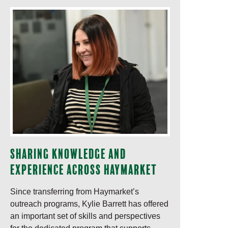
Sharing knowledge and
experience across Haymarket
Since transferring from Haymarket’s
outreach programs, Kylie Barrett has offered
an important set of skills and perspectives