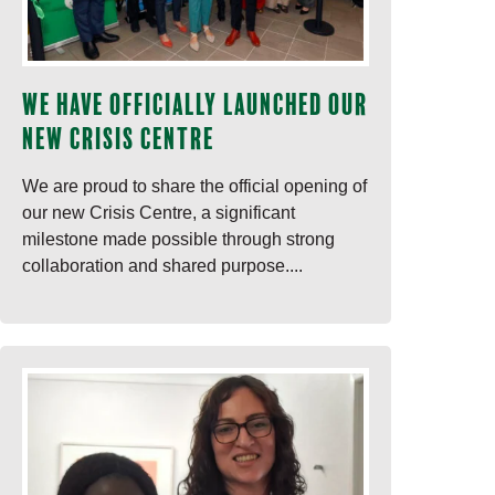
We have officially launched our
new Crisis Centre
We are proud to share the official opening of
our new Crisis Centre, a significant
milestone made possible through strong
collaboration and shared purpose....