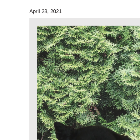
April 28, 2021