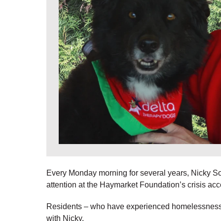
Every Monday morning for several years, Nicky So
attention at the Haymarket Foundation’s crisis ac
Residents – who have experienced homelessness –
with Nicky.