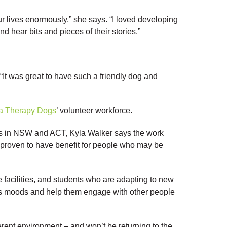
 lives enormously,” she says. “I loved developing
nd hear bits and pieces of their stories.”
. “It was great to have such a friendly dog and
a Therapy Dogs
’ volunteer workforce.
s in NSW and ACT, Kyla Walker says the work
 proven to have benefit for people who may be
e facilities, and students who are adapting to new
le’s moods and help them engage with other people
ferent environment – and won’t be returning to the