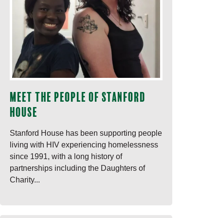
Meet the people of Stanford
House
Stanford House has been supporting people
living with HIV experiencing homelessness
since 1991, with a long history of
partnerships including the Daughters of
Charity...