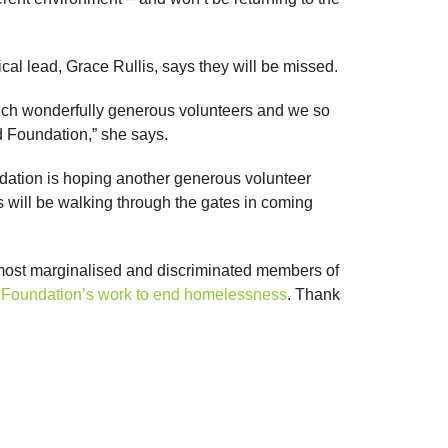
l lead, Grace Rullis, says they will be missed.
uch wonderfully generous volunteers and we so
d Foundation,” she says.
dation is hoping another generous volunteer
will be walking through the gates in coming
 most marginalised and discriminated members of
he Foundation’s work to end homelessness
. Thank