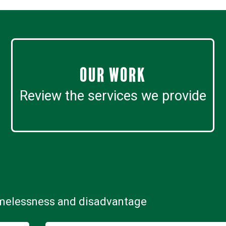
Our work
Review the services we provide
omelessness and disadvantage