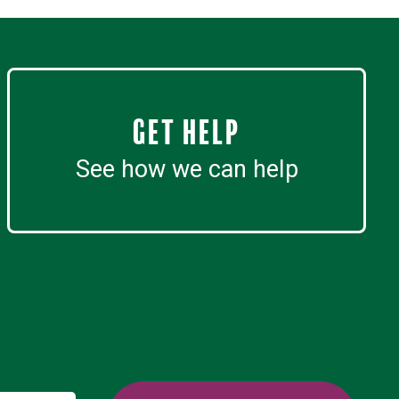
Get Help
See how we can help