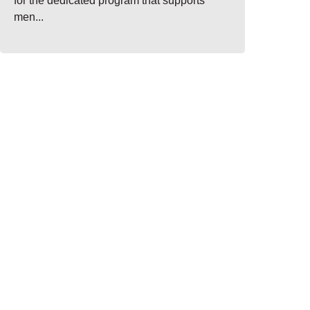
for the dedicated program that supports
men...