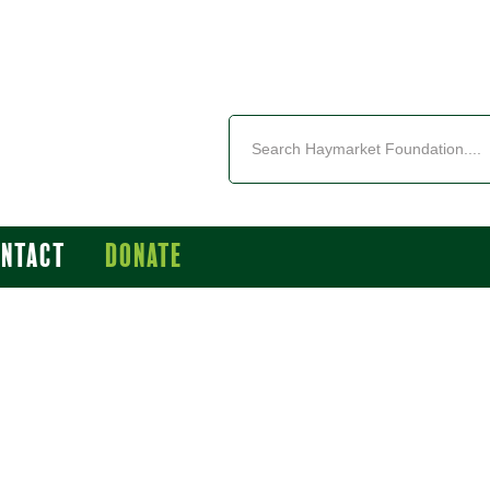
ontact
Donate