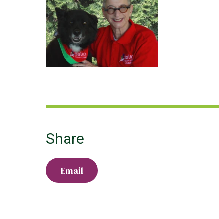
Share
Email