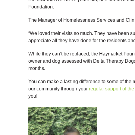
Foundation.
The Manager of Homelessness Services and Clinica
“We loved their visits so much. They have been s
appreciate all they have done for the residents an
While they can’t be replaced, the Haymarket Foun
owner and dog assessed with Delta Therapy Dogs 
months.
You can make a lasting difference to some of the
our community through your
regular support of t
you!