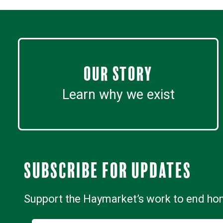
Our Story
Learn why we exist
Subscribe for updates
Support the Haymarket’s work to end h