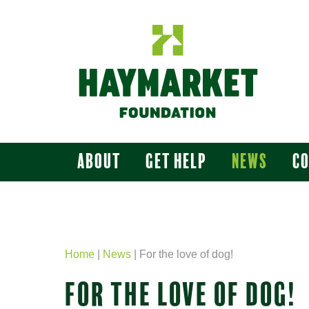
About
Get Help
News
C
Home
|
News
|
For the love of dog!
FOR THE LOVE OF DOG!