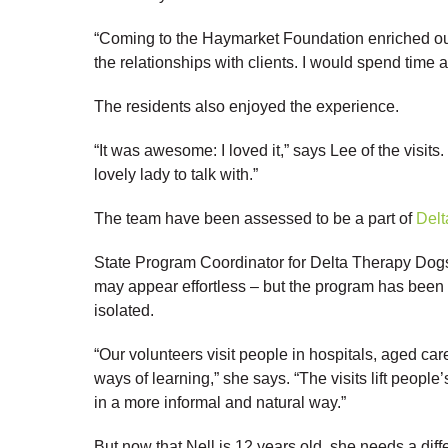
“Coming to the Haymarket Foundation enriched our
the relationships with clients. I would spend time a
The residents also enjoyed the experience.
“It was awesome: I loved it,” says Lee of the visits
lovely lady to talk with.”
The team have been assessed to be a part of
Delt
State Program Coordinator for Delta Therapy Dog
may appear effortless – but the program has been
isolated.
“Our volunteers visit people in hospitals, aged car
ways of learning,” she says. “The visits lift peop
in a more informal and natural way.”
But now that Nell is 12 years old, she needs a dif