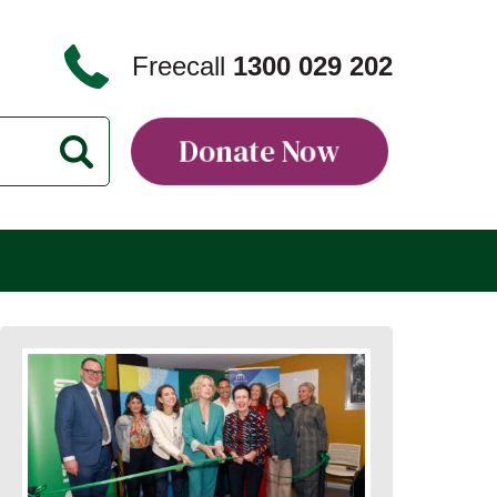
Freecall
1300 029 202
Donate Now