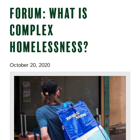
FORUM: WHAT IS
COMPLEX
HOMELESSNESS?
October 20, 2020