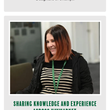
Sharing knowledge and experience