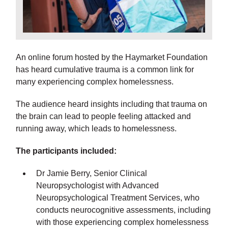
An online forum hosted by the Haymarket Foundation
has heard cumulative trauma is a common link for
many experiencing complex homelessness.
The audience heard insights including that trauma on
the brain can lead to people feeling attacked and
running away, which leads to homelessness.
The participants included:
Dr Jamie Berry, Senior Clinical
Neuropsychologist with Advanced
Neuropsychological Treatment Services, who
conducts neurocognitive assessments, including
with those experiencing complex homelessness