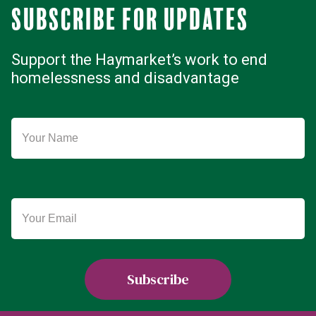
Subscribe for updates
Support the Haymarket’s work to end
homelessness and disadvantage