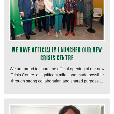
We have officially launched our new
Crisis Centre
We are proud to share the official opening of our new
Crisis Centre, a significant milestone made possible
through strong collaboration and shared purpose....