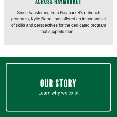
across Haymarket
Since transferring from Haymarket’s outreach
programs, Kylie Barrett has offered an important set
of skills and perspectives for the dedicated program
that supports men...
Our Story
Learn why we exist