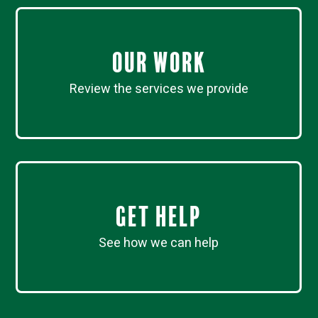
Our work
Review the services we provide
Get Help
See how we can help