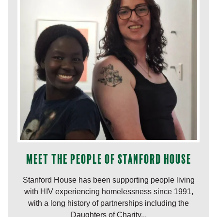
Meet the people of Stanford House
Stanford House has been supporting people living
with HIV experiencing homelessness since 1991,
with a long history of partnerships including the
Daughters of Charity...