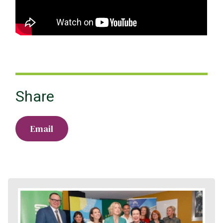
Share
Email