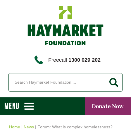
Freecall
1300 029 202
MENU
Donate Now
Home
|
News
|
Forum: What is complex homelessness?