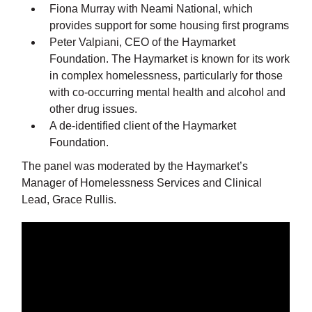
Fiona Murray with Neami National, which
provides support for some housing first programs
Peter Valpiani, CEO of the Haymarket
Foundation. The Haymarket is known for its work
in complex homelessness, particularly for those
with co-occurring mental health and alcohol and
other drug issues.
A de-identified client of the Haymarket
Foundation.
The panel was moderated by the Haymarket’s
Manager of Homelessness Services and Clinical
Lead, Grace Rullis.