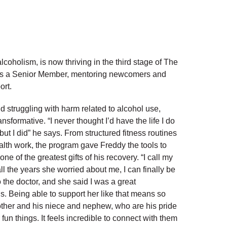
oholism, is now thriving in the third stage of The
as a Senior Member, mentoring newcomers and
ort.
d struggling with harm related to alcohol use,
formative. “I never thought I’d have the life I do
ut I did” he says. From structured fitness routines
lth work, the program gave Freddy the tools to
one of the greatest gifts of his recovery. “I call my
l the years she worried about me, I can finally be
o the doctor, and she said I was a great
ns. Being able to support her like that means so
other and his niece and nephew, who are his pride
 fun things. It feels incredible to connect with them