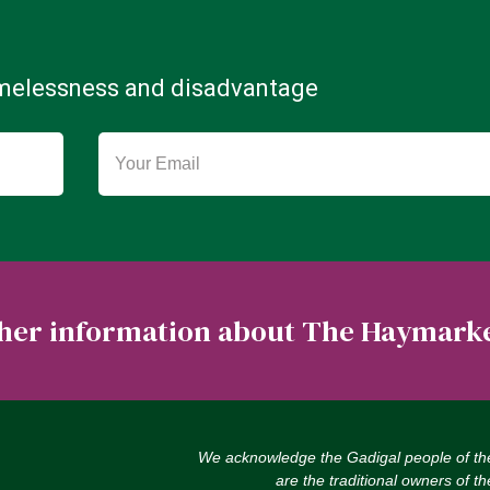
omelessness and disadvantage
rther information about The Haymark
We acknowledge the Gadigal people of th
are the traditional owners of t