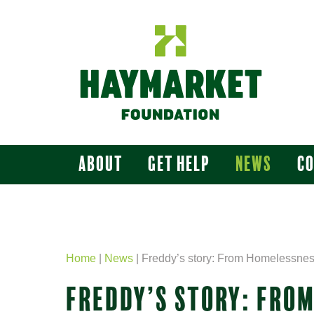
About
Get Help
News
C
Home
|
News
|
Freddy’s story: From Homelessnes
FREDDY’S STORY: FRO