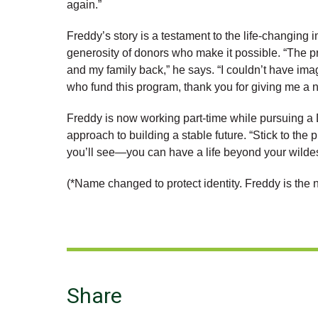
again.”
Freddy’s story is a testament to the life-changing
generosity of donors who make it possible. “The p
and my family back,” he says. “I couldn’t have ima
who fund this program, thank you for giving me a ne
Freddy is now working part-time while pursuing a
approach to building a stable future. “Stick to t
you’ll see—you can have a life beyond your wilde
(*Name changed to protect identity. Freddy is the n
Share