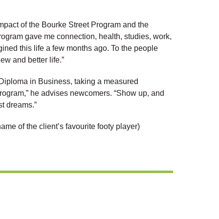
 impact of the Bourke Street Program and the
rogram gave me connection, health, studies, work,
gined this life a few months ago. To the people
w and better life.”
 Diploma in Business, taking a measured
he program,” he advises newcomers. “Show up, and
st dreams.”
ame of the client’s favourite footy player)