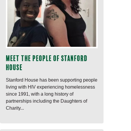
Meet the people of Stanford
House
Stanford House has been supporting people
living with HIV experiencing homelessness
since 1991, with a long history of
partnerships including the Daughters of
Charity...