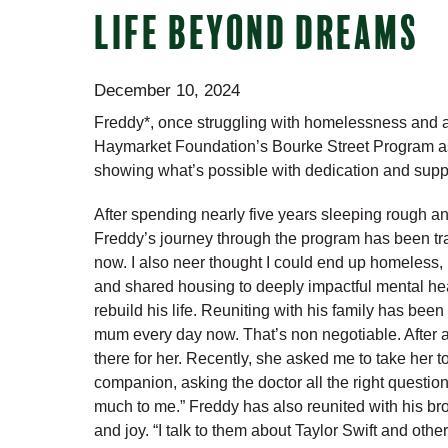
LIFE BEYOND DREAMS
December 10, 2024
Freddy*, once struggling with homelessness and alc
Haymarket Foundation’s Bourke Street Program 
showing what’s possible with dedication and supp
After spending nearly five years sleeping rough an
Freddy’s journey through the program has been trans
now. I also neer thought I could end up homeless, b
and shared housing to deeply impactful mental hea
rebuild his life. Reuniting with his family has been 
mum every day now. That’s non negotiable. After al
there for her. Recently, she asked me to take her t
companion, asking the doctor all the right questio
much to me.” Freddy has also reunited with his br
and joy. “I talk to them about Taylor Swift and other