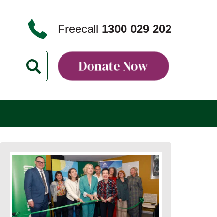
Freecall
1300 029 202
Donate Now