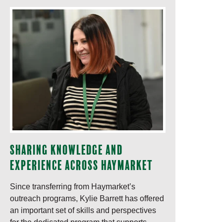
Sharing knowledge and
experience across Haymarket
Since transferring from Haymarket’s
outreach programs, Kylie Barrett has offered
an important set of skills and perspectives