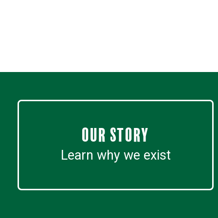
Our Story
Learn why we exist