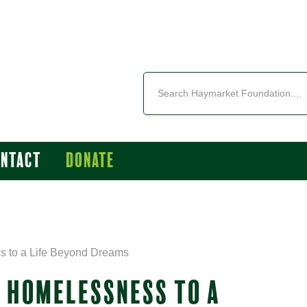
ontact
Donate
s to a Life Beyond Dreams
M HOMELESSNESS TO A