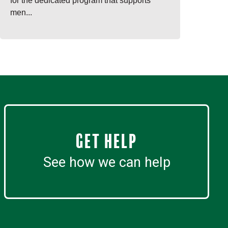
for the dedicated program that supports
men...
Get Help
See how we can help