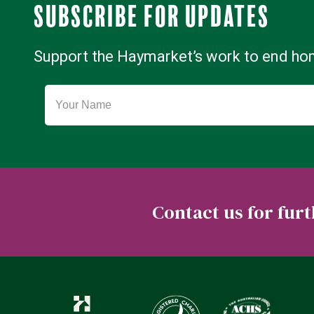
Subscribe for updates
Support the Haymarket’s work to end h
Contact us for fu