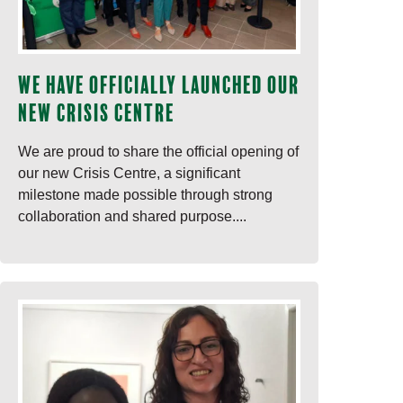
We have officially launched our
new Crisis Centre
We are proud to share the official opening of
our new Crisis Centre, a significant
milestone made possible through strong
collaboration and shared purpose....