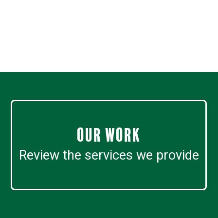
Our work
Review the services we provide