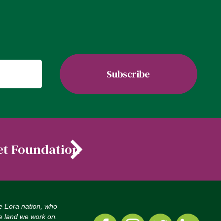
et Foundation
e Eora nation, who
he land we work on.