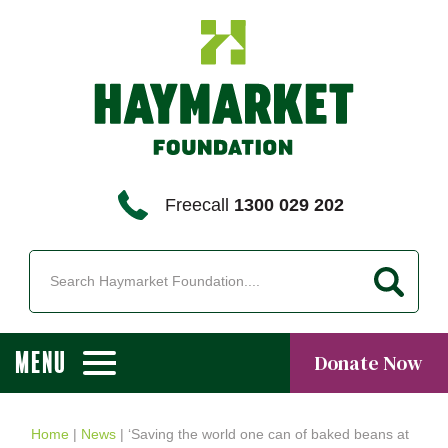
Freecall
1300 029 202
MENU
Donate Now
Home
|
News
|
‘Saving the world one can of baked beans at