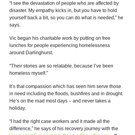
“I see the devastation of people who are affected by
disaster. My empathy kicks in, but you have to hold
yourself back a bit, so you can do what is needed,” he
says.
Vic began his charitable work by putting on free
lunches for people experiencing homelessness
around Darlinghurst.
“Their stories are so relatable, because I’ve been
homeless myself.”
It’s that compassion which has seen him serve those
in need including the floods, bushfires and in drought.
He’s on the road most days – and never takes a
holiday.
“I had the right case workers and it made all the
difference,” he says of his recovery journey with the