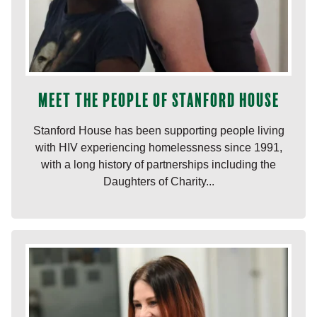
Meet the people of Stanford House
Stanford House has been supporting people living
with HIV experiencing homelessness since 1991,
with a long history of partnerships including the
Daughters of Charity...