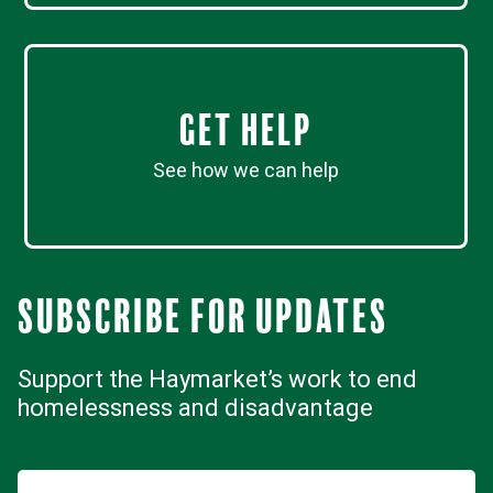
Get Help
See how we can help
Subscribe for updates
Support the Haymarket’s work to end
homelessness and disadvantage