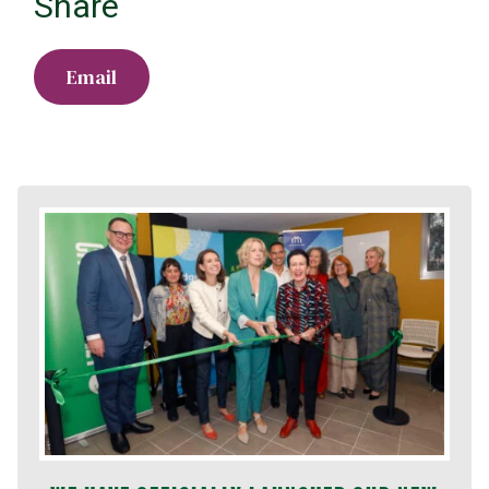
Share
Email