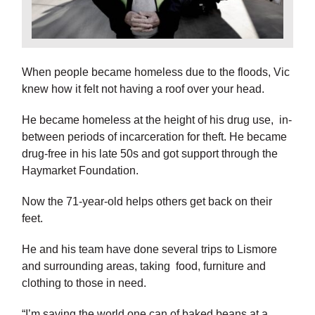
When people became homeless due to the floods, Vic
knew how it felt not having a roof over your head.
He became homeless at the height of his drug use, in-
between periods of incarceration for theft. He became
drug-free in his late 50s and got support through the
Haymarket Foundation.
Now the 71-year-old helps others get back on their
feet.
He and his team have done several trips to Lismore
and surrounding areas, taking food, furniture and
clothing to those in need.
“I’m saving the world one can of baked beans at a