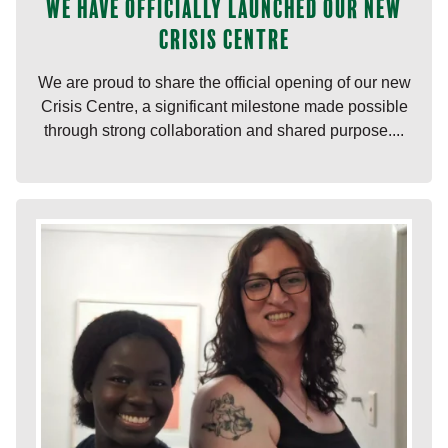
We have officially launched our new
Crisis Centre
We are proud to share the official opening of our new
Crisis Centre, a significant milestone made possible
through strong collaboration and shared purpose....