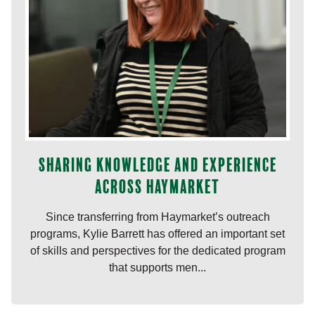
Sharing knowledge and experience
across Haymarket
Since transferring from Haymarket’s outreach
programs, Kylie Barrett has offered an important set
of skills and perspectives for the dedicated program
that supports men...