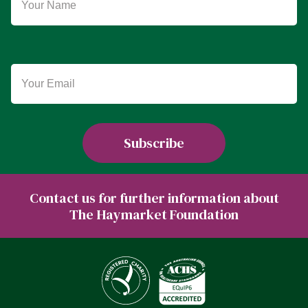
Contact us for further information about
The Haymarket Foundation