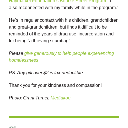
Haymarket Foundation’s Bourke Street Program
. “I
also reconnected with my family while in the program.”
He’s in regular contact with his children, grandchildren
and great-grandchildren, but finds it difficult to be
reminded of the years of drug use, incarceration and
for being “a thieving scumbag”.
Please
give generously to help people experiencing
homelessness
PS: Any gift over $2 is tax-deductible.
Thank you for your kindness and compassion!
Photo: Grant Turner,
Mediakoo