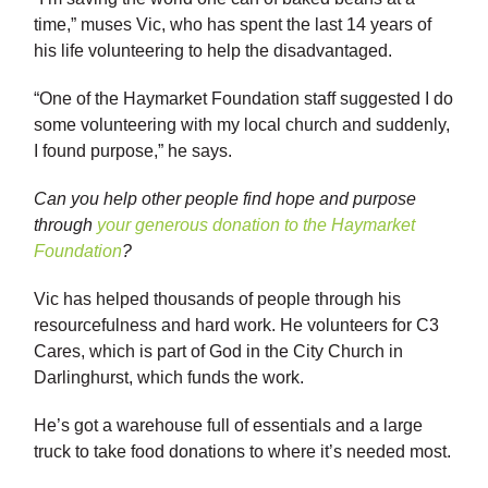
time,” muses Vic, who has spent the last 14 years of
his life volunteering to help the disadvantaged.
“One of the Haymarket Foundation staff suggested I do
some volunteering with my local church and suddenly,
I found purpose,” he says.
Can you help other people find hope and purpose
through
your generous donation to the Haymarket
Foundation
?
Vic has helped thousands of people through his
resourcefulness and hard work. He volunteers for C3
Cares, which is part of God in the City Church in
Darlinghurst, which funds the work.
He’s got a warehouse full of essentials and a large
truck to take food donations to where it’s needed most.