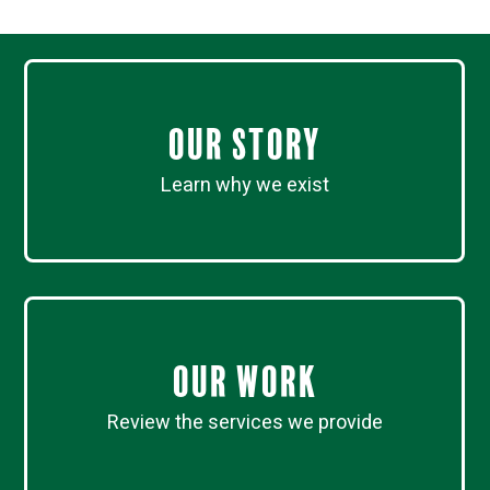
Our Story
Learn why we exist
Our work
Review the services we provide