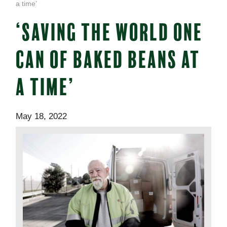
a time’
‘SAVING THE WORLD ONE
CAN OF BAKED BEANS AT
A TIME’
May 18, 2022