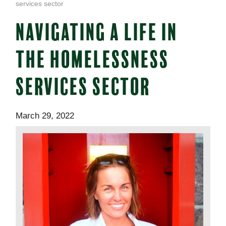
services sector
NAVIGATING A LIFE IN
THE HOMELESSNESS
SERVICES SECTOR
March 29, 2022