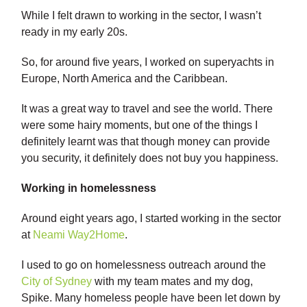
While I felt drawn to working in the sector, I wasn’t
ready in my early 20s.
So, for around five years, I worked on superyachts in
Europe, North America and the Caribbean.
It was a great way to travel and see the world. There
were some hairy moments, but one of the things I
definitely learnt was that though money can provide
you security, it definitely does not buy you happiness.
Working in homelessness
Around eight years ago, I started working in the sector
at
Neami Way2Home
.
I used to go on homelessness outreach around the
City of Sydney
with my team mates and my dog,
Spike. Many homeless people have been let down by