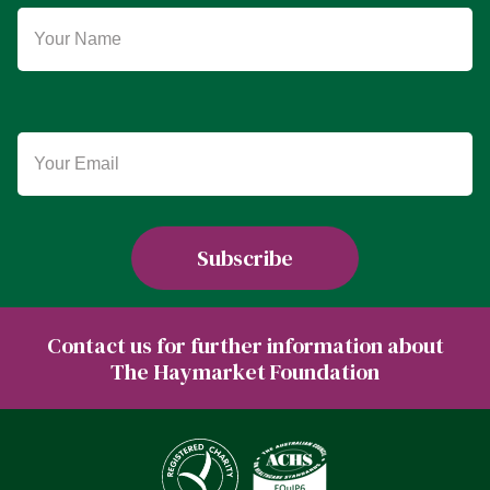
Contact us for further information about
The Haymarket Foundation