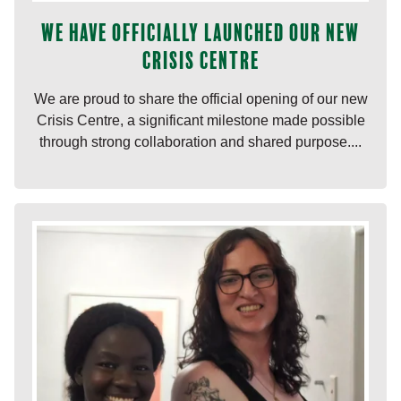
We have officially launched our new
Crisis Centre
We are proud to share the official opening of our new
Crisis Centre, a significant milestone made possible
through strong collaboration and shared purpose....