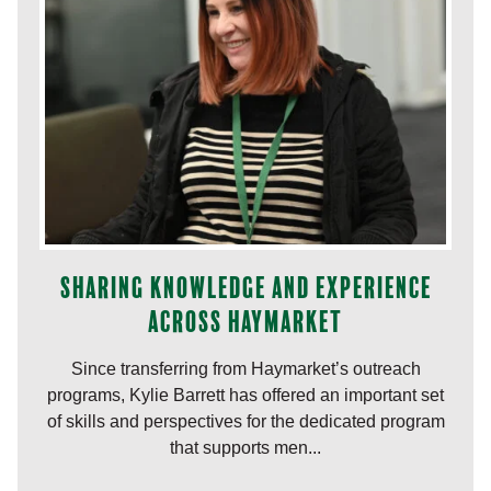
Sharing knowledge and experience
across Haymarket
Since transferring from Haymarket’s outreach
programs, Kylie Barrett has offered an important set
of skills and perspectives for the dedicated program
that supports men...