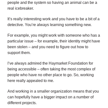
people and the system so having an animal can be a
real icebreaker.
It’s really interesting work and you have to be a bit of a
detective. You’re always learning something new.
For example, you might work with someone who has a
particular issue – for example, their identity might have
been stolen – and you need to figure out how to
support them.
I’ve always admired the Haymarket Foundation for
being accessible – often taking the most complex of
people who have no other place to go. So, working
here really appealed to me.
And working in a smaller organization means that you
can hopefully have a bigger impact on a number of
different projects.