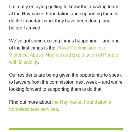
I’m really enjoying getting to know the amazing team
at the Haymarket Foundation and supporting them to
do the important work they have been doing long
before I arrived.
We’ve got some exciting things happening – and one
of the first things is the
Royal Commission into
Violence, Abuse, Neglect and Exploitation of People
with Disability
.
Our residents are being given the opportunity to speak
to lawyers from the commission next week – and we’re
looking forward to supporting them to do that.
Find out more about
the Haymarket Foundation’s
homelessness services
.