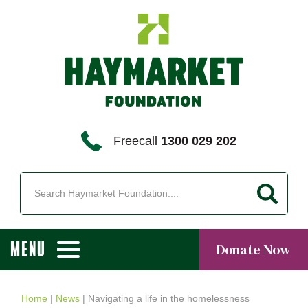
Freecall
1300 029 202
MENU
Donate Now
Home
|
News
|
Navigating a life in the homelessness