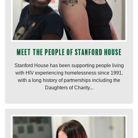
Meet the people of Stanford House
Stanford House has been supporting people living
with HIV experiencing homelessness since 1991,
with a long history of partnerships including the
Daughters of Charity...