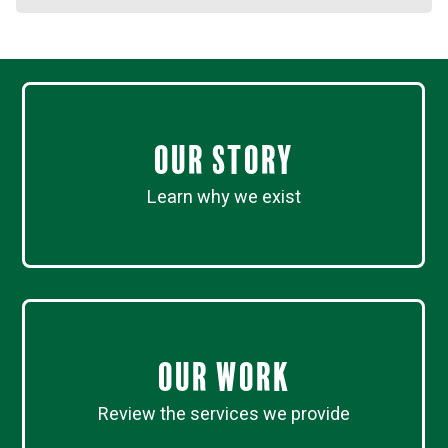
Our Story
Learn why we exist
Our work
Review the services we provide