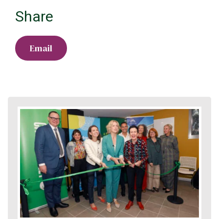
Share
Email