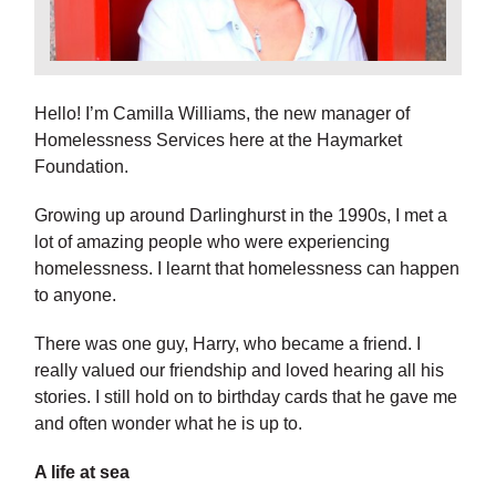
Hello! I’m Camilla Williams, the new manager of
Homelessness Services here at the Haymarket
Foundation.
Growing up around Darlinghurst in the 1990s, I met a
lot of amazing people who were experiencing
homelessness. I learnt that homelessness can happen
to anyone.
There was one guy, Harry, who became a friend. I
really valued our friendship and loved hearing all his
stories. I still hold on to birthday cards that he gave me
and often wonder what he is up to.
A life at sea