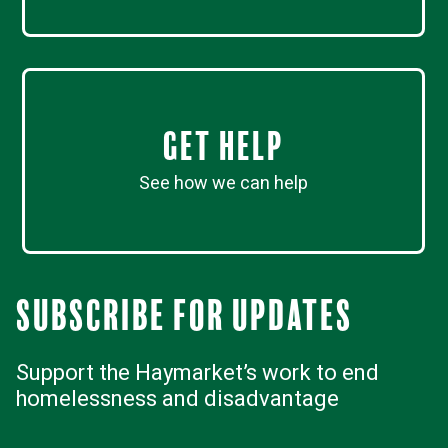
Get Help
See how we can help
Subscribe for updates
Support the Haymarket’s work to end
homelessness and disadvantage