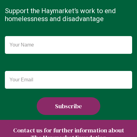
Support the Haymarket’s work to end
homelessness and disadvantage
Contact us for further information about