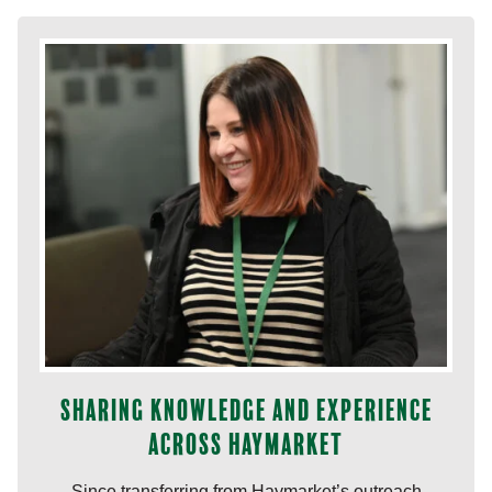
Sharing knowledge and experience
across Haymarket
Since transferring from Haymarket’s outreach