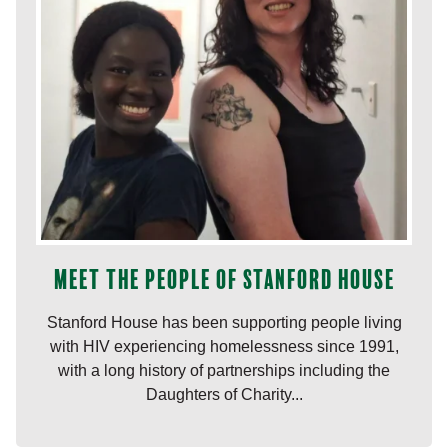
Meet the people of Stanford House
Stanford House has been supporting people living
with HIV experiencing homelessness since 1991,
with a long history of partnerships including the
Daughters of Charity...