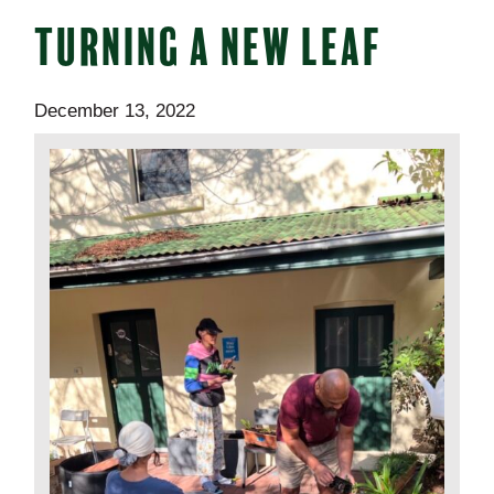
TURNING A NEW LEAF
December 13, 2022