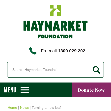
Freecall
1300 029 202
MENU
Donate Now
Home
|
News
|
Turning a new leaf