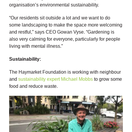
organisation’s environmental sustainability.
“Our residents sit outside a lot and we want to do
some landscaping to make the space more welcoming
and restful,” says CEO Gowan Vyse. “Gardening is
also very calming for everyone, particularly for people
living with mental illness.”
Sustainability:
The Haymarket Foundation is working with neighbour
and
sustainability expert Michael Mobbs
to grow some
food and reduce waste.