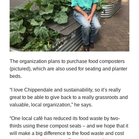
The organization plans to purchase food composters
(pictured), which are also used for seating and planter
beds.
“I love Chippendale and sustainability, so it’s really
great to be able to give back to a really grassroots and
valuable, local organization,” he says.
“One local café has reduced its food waste by two-
thirds using these compost seats – and we hope that it
will make a big difference to the food waste and cost