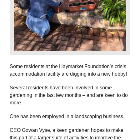
Some residents at the Haymarket Foundation’s crisis
accommodation facility are digging into a new hobby!
Several residents have been involved in some
gardening in the last few months – and are keen to do
more.
One has been employed in a landscaping business.
CEO Gowan Vyse, a keen gardener, hopes to make
this part of a larger suite of activities to improve the