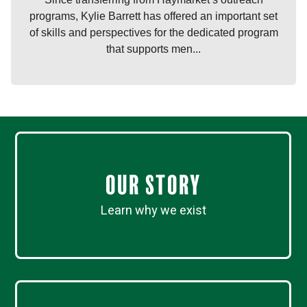
programs, Kylie Barrett has offered an important set
of skills and perspectives for the dedicated program
that supports men...
Our Story
Learn why we exist