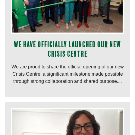
We have officially launched our new
Crisis Centre
We are proud to share the official opening of our new
Crisis Centre, a significant milestone made possible
through strong collaboration and shared purpose....