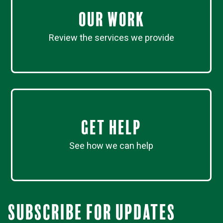
Our work
Review the services we provide
Get Help
See how we can help
Subscribe for updates