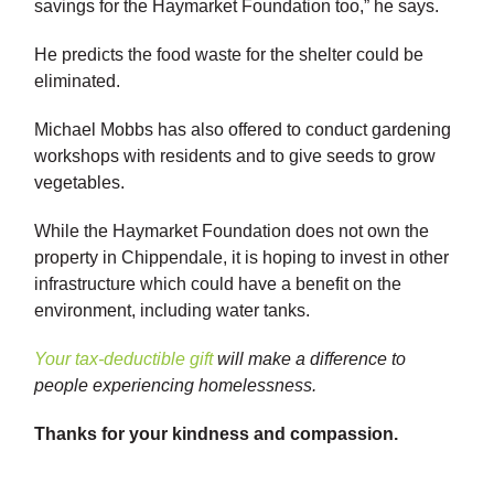
savings for the Haymarket Foundation too,” he says.
He predicts the food waste for the shelter could be
eliminated.
Michael Mobbs has also offered to conduct gardening
workshops with residents and to give seeds to grow
vegetables.
While the Haymarket Foundation does not own the
property in Chippendale, it is hoping to invest in other
infrastructure which could have a benefit on the
environment, including water tanks.
Your tax-deductible gift
will make a difference to
people experiencing homelessness.
Thanks for your kindness and compassion.