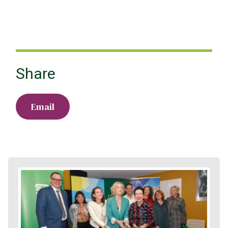
Share
Email