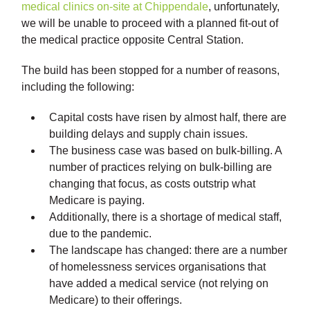
medical clinics on-site at Chippendale
, unfortunately,
we will be unable to proceed with a planned fit-out of
the medical practice opposite Central Station.
The build has been stopped for a number of reasons,
including the following:
Capital costs have risen by almost half, there are
building delays and supply chain issues.
The business case was based on bulk-billing. A
number of practices relying on bulk-billing are
changing that focus, as costs outstrip what
Medicare is paying.
Additionally, there is a shortage of medical staff,
due to the pandemic.
The landscape has changed: there are a number
of homelessness services organisations that
have added a medical service (not relying on
Medicare) to their offerings.