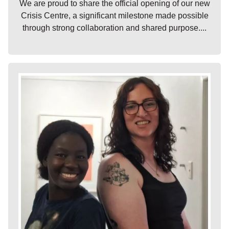
We are proud to share the official opening of our new
Crisis Centre, a significant milestone made possible
through strong collaboration and shared purpose....