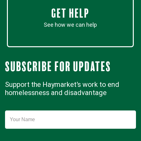
Get Help
See how we can help
Subscribe for updates
Support the Haymarket’s work to end
homelessness and disadvantage