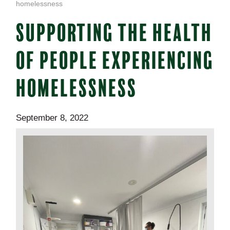
homelessness
SUPPORTING THE HEALTH
OF PEOPLE EXPERIENCING
HOMELESSNESS
September 8, 2022