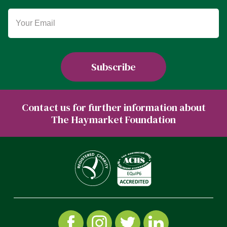
Contact us for further information about
The Haymarket Foundation