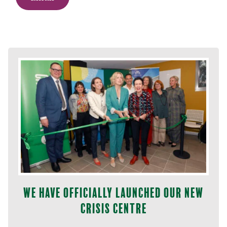
We have officially launched our new
Crisis Centre