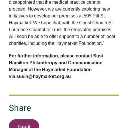
disappointed that the medical practice cannot
proceed. However, we are currently exploring new
initiatives to develop our premises at 505 Pitt St,
Haymarket. We hope that, with the Christ Church St
Laurence Charitable Trust, the renovated premises
will soon be able to offer support to a number of local
charities, including the Haymarket Foundation.”
For further information, please contact Susi
Hamilton Philanthropy and Communication
Manager at the Haymarket Foundation –
via susih@haymarket.org.au
Share
Email