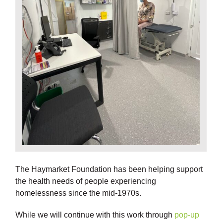
The Haymarket Foundation has been helping support
the health needs of people experiencing
homelessness since the mid-1970s.
While we will continue with this work through
pop-up