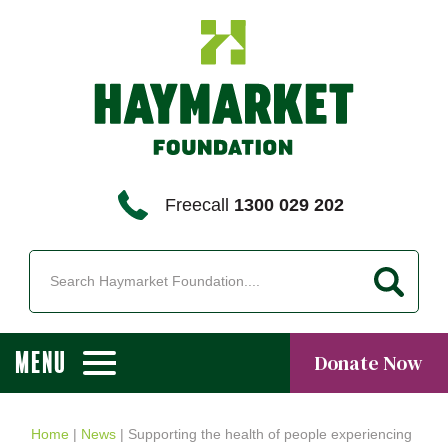
Freecall
1300 029 202
MENU
Donate Now
Home
|
News
|
Supporting the health of people experiencing