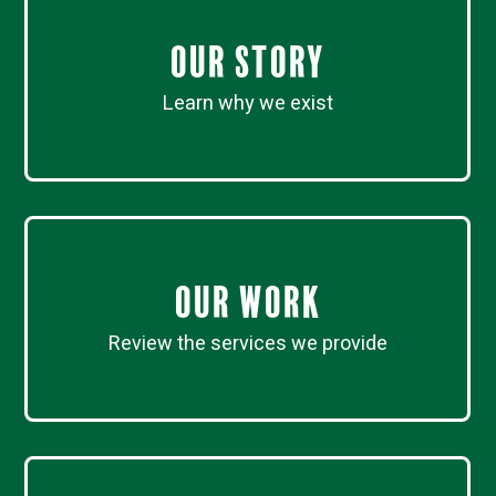
Our Story
Learn why we exist
Our work
Review the services we provide