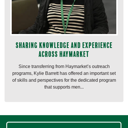
Sharing knowledge and experience
across Haymarket
Since transferring from Haymarket’s outreach
programs, Kylie Barrett has offered an important set
of skills and perspectives for the dedicated program
that supports men...