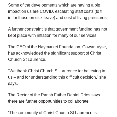
Some of the developments which are having a big
impact on us are COVID, escalating staff costs (to fill
in for those on sick leave) and cost of living pressures.
A further constraint is that government funding has not
kept place with inflation for many of our services.
The CEO of the Haymarket Foundation, Gowan Vyse,
has acknowledged the significant support of Christ
Church St Laurence.
“We thank Christ Church St Laurence for believing in
us – and for understanding this difficult decision,” she
says.
The Rector of the Parish Father Daniel Dries says
there are further opportunities to collaborate.
“The community of Christ Church St Laurence is