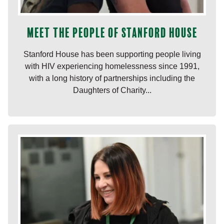
Meet the people of Stanford House
Stanford House has been supporting people living
with HIV experiencing homelessness since 1991,
with a long history of partnerships including the
Daughters of Charity...